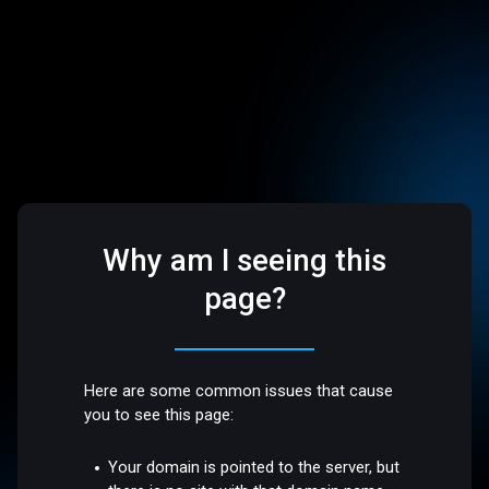
Why am I seeing this
page?
Here are some common issues that cause
you to see this page:
Your domain is pointed to the server, but