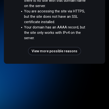
there is no site with that domain name
on the server.
You are accessing the site via HTTPS,
but the site does not have an SSL
certificate installed.
Your domain has an AAAA record, but
the site only works with IPv4 on the
server.
View more possible reasons