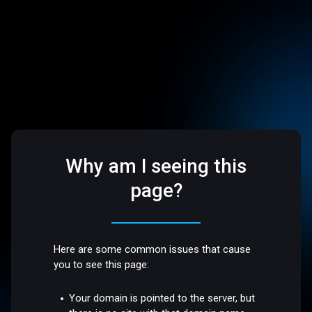
Why am I seeing this
page?
Here are some common issues that cause
you to see this page:
Your domain is pointed to the server, but