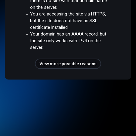
there is no site with that domain name
on the server.
You are accessing the site via HTTPS,
but the site does not have an SSL
certificate installed.
Your domain has an AAAA record, but
the site only works with IPv4 on the
server.
View more possible reasons