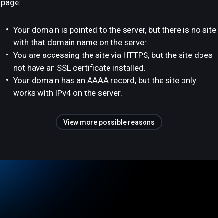
page:
Your domain is pointed to the server, but there is no site
with that domain name on the server.
You are accessing the site via HTTPS, but the site does
not have an SSL certificate installed.
Your domain has an AAAA record, but the site only
works with IPv4 on the server.
View more possible reasons