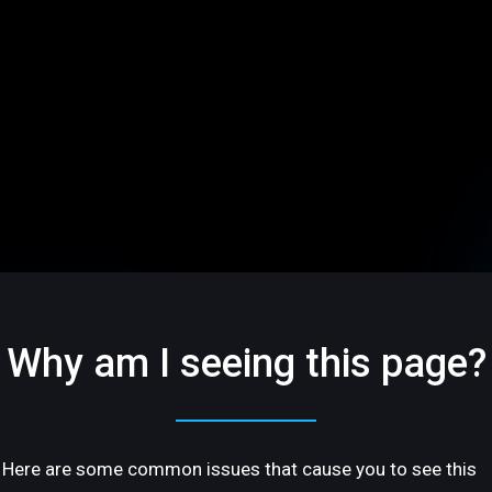
Why am I seeing this page?
Here are some common issues that cause you to see this