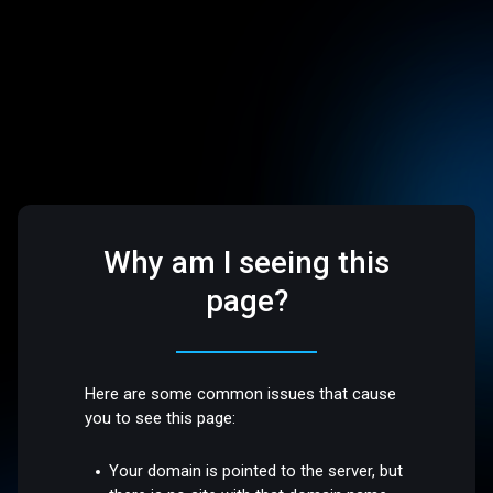
Why am I seeing this
page?
Here are some common issues that cause
you to see this page:
Your domain is pointed to the server, but