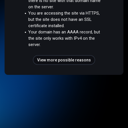
there is no site with that domain name
on the server.
You are accessing the site via HTTPS,
but the site does not have an SSL
certificate installed.
Your domain has an AAAA record, but
the site only works with IPv4 on the
server.
View more possible reasons