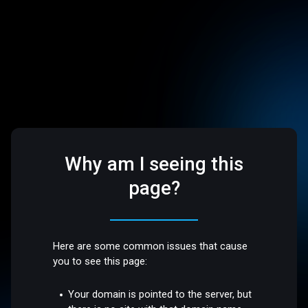
Why am I seeing this
page?
Here are some common issues that cause
you to see this page:
Your domain is pointed to the server, but