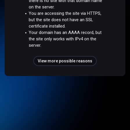
there is no site with that domain name
on the server.
You are accessing the site via HTTPS,
but the site does not have an SSL
certificate installed.
Your domain has an AAAA record, but
the site only works with IPv4 on the
server.
View more possible reasons