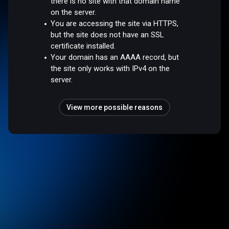
there is no site with that domain name
on the server.
You are accessing the site via HTTPS,
but the site does not have an SSL
certificate installed.
Your domain has an AAAA record, but
the site only works with IPv4 on the
server.
View more possible reasons