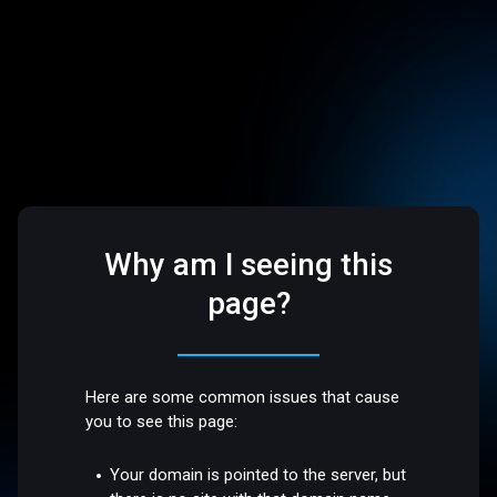
Why am I seeing this
page?
Here are some common issues that cause
you to see this page:
Your domain is pointed to the server, but