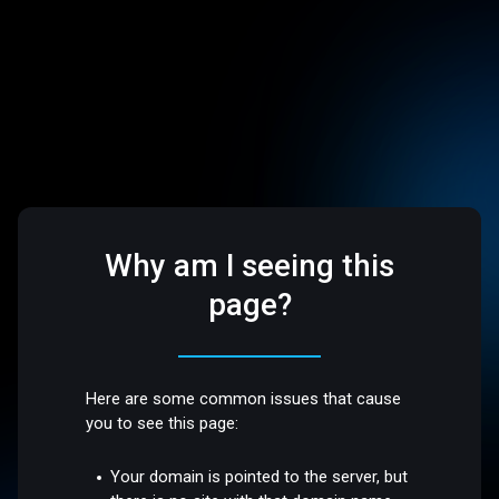
Why am I seeing this
page?
Here are some common issues that cause
you to see this page:
Your domain is pointed to the server, but