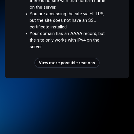
there is no site with that domain name
on the server.
You are accessing the site via HTTPS,
but the site does not have an SSL
certificate installed.
Your domain has an AAAA record, but
the site only works with IPv4 on the
server.
View more possible reasons