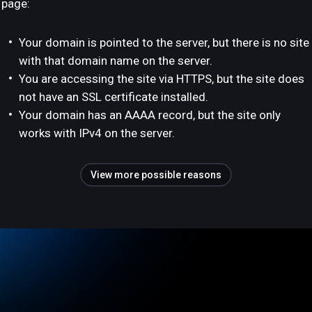
page:
Your domain is pointed to the server, but there is no site
with that domain name on the server.
You are accessing the site via HTTPS, but the site does
not have an SSL certificate installed.
Your domain has an AAAA record, but the site only
works with IPv4 on the server.
View more possible reasons