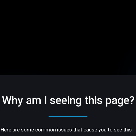
Why am I seeing this page?
Here are some common issues that cause you to see this