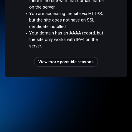
there is no site with that domain name
on the server.
You are accessing the site via HTTPS,
but the site does not have an SSL
certificate installed.
Your domain has an AAAA record, but
the site only works with IPv4 on the
server.
View more possible reasons