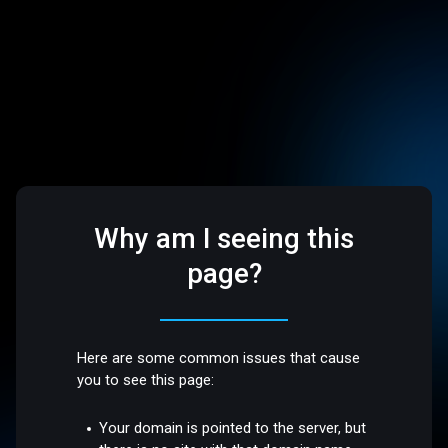
Why am I seeing this
page?
Here are some common issues that cause
you to see this page:
Your domain is pointed to the server, but