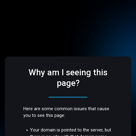
Why am I seeing this
page?
Here are some common issues that cause
you to see this page:
Your domain is pointed to the server, but