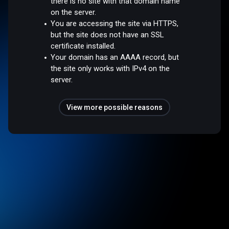
there is no site with that domain name
on the server.
You are accessing the site via HTTPS,
but the site does not have an SSL
certificate installed.
Your domain has an AAAA record, but
the site only works with IPv4 on the
server.
View more possible reasons