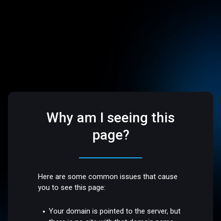
Why am I seeing this
page?
Here are some common issues that cause
you to see this page:
Your domain is pointed to the server, but