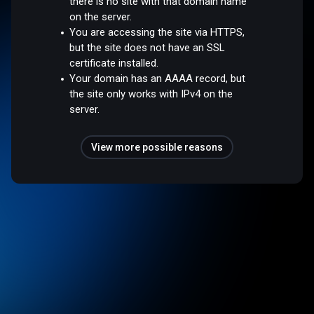
there is no site with that domain name
on the server.
You are accessing the site via HTTPS,
but the site does not have an SSL
certificate installed.
Your domain has an AAAA record, but
the site only works with IPv4 on the
server.
View more possible reasons