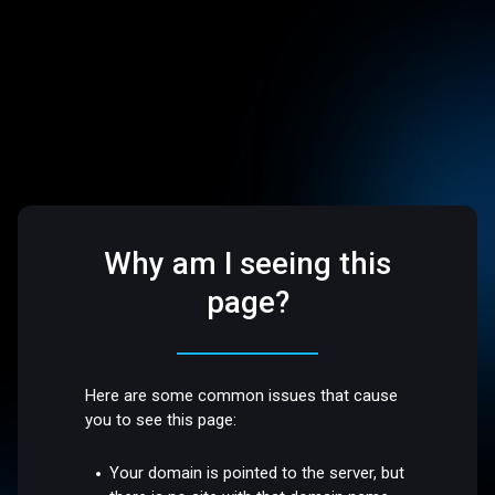
Why am I seeing this
page?
Here are some common issues that cause
you to see this page:
Your domain is pointed to the server, but