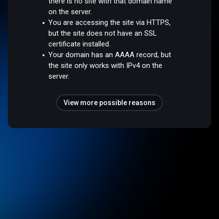
there is no site with that domain name
on the server.
You are accessing the site via HTTPS,
but the site does not have an SSL
certificate installed.
Your domain has an AAAA record, but
the site only works with IPv4 on the
server.
View more possible reasons