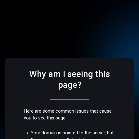
Why am I seeing this
page?
Here are some common issues that cause
you to see this page:
Your domain is pointed to the server, but