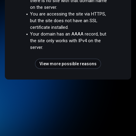
there is no site with that domain name
on the server.
You are accessing the site via HTTPS,
but the site does not have an SSL
certificate installed.
Your domain has an AAAA record, but
the site only works with IPv4 on the
server.
View more possible reasons