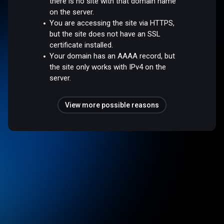
there is no site with that domain name
on the server.
You are accessing the site via HTTPS,
but the site does not have an SSL
certificate installed.
Your domain has an AAAA record, but
the site only works with IPv4 on the
server.
View more possible reasons