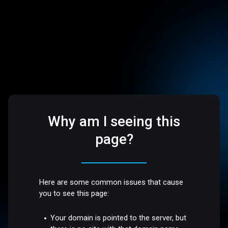
Why am I seeing this
page?
Here are some common issues that cause
you to see this page:
Your domain is pointed to the server, but