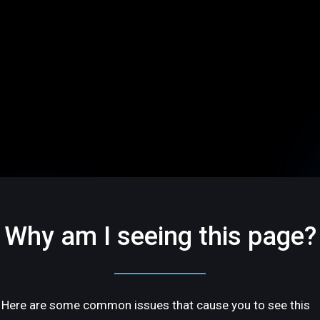
Why am I seeing this page?
Here are some common issues that cause you to see this