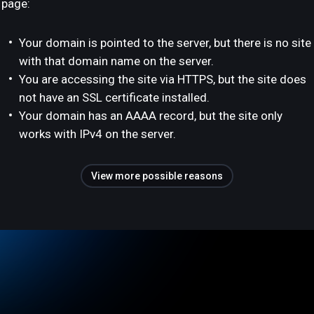
page:
Your domain is pointed to the server, but there is no site
with that domain name on the server.
You are accessing the site via HTTPS, but the site does
not have an SSL certificate installed.
Your domain has an AAAA record, but the site only
works with IPv4 on the server.
View more possible reasons