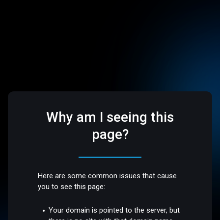
Why am I seeing this
page?
Here are some common issues that cause
you to see this page:
Your domain is pointed to the server, but