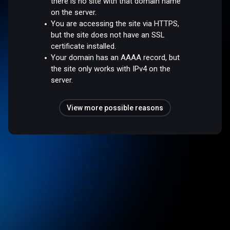
there is no site with that domain name
on the server.
You are accessing the site via HTTPS,
but the site does not have an SSL
certificate installed.
Your domain has an AAAA record, but
the site only works with IPv4 on the
server.
View more possible reasons