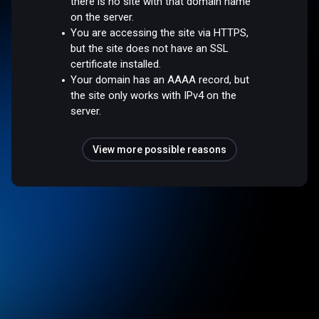
there is no site with that domain name
on the server.
You are accessing the site via HTTPS,
but the site does not have an SSL
certificate installed.
Your domain has an AAAA record, but
the site only works with IPv4 on the
server.
View more possible reasons