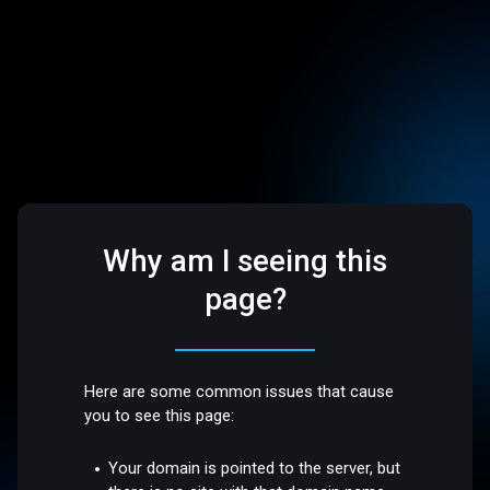
Why am I seeing this
page?
Here are some common issues that cause
you to see this page:
Your domain is pointed to the server, but