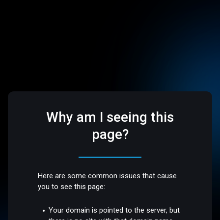
Why am I seeing this
page?
Here are some common issues that cause
you to see this page:
Your domain is pointed to the server, but