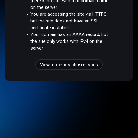
there is no site with that domain name
on the server.
You are accessing the site via HTTPS,
but the site does not have an SSL
certificate installed.
Your domain has an AAAA record, but
the site only works with IPv4 on the
server.
View more possible reasons