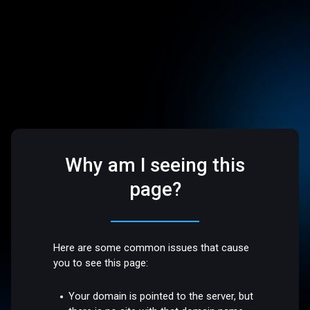
Why am I seeing this
page?
Here are some common issues that cause
you to see this page:
Your domain is pointed to the server, but