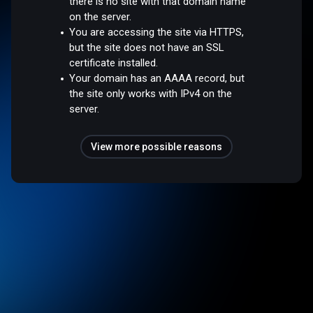
there is no site with that domain name
on the server.
You are accessing the site via HTTPS,
but the site does not have an SSL
certificate installed.
Your domain has an AAAA record, but
the site only works with IPv4 on the
server.
View more possible reasons