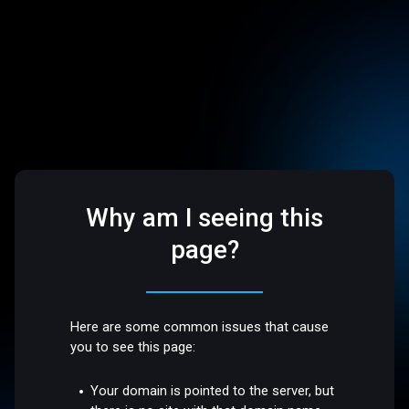
Why am I seeing this
page?
Here are some common issues that cause
you to see this page:
Your domain is pointed to the server, but