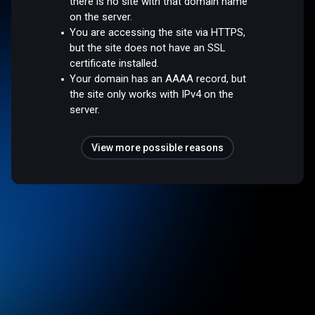
there is no site with that domain name
on the server.
You are accessing the site via HTTPS,
but the site does not have an SSL
certificate installed.
Your domain has an AAAA record, but
the site only works with IPv4 on the
server.
View more possible reasons