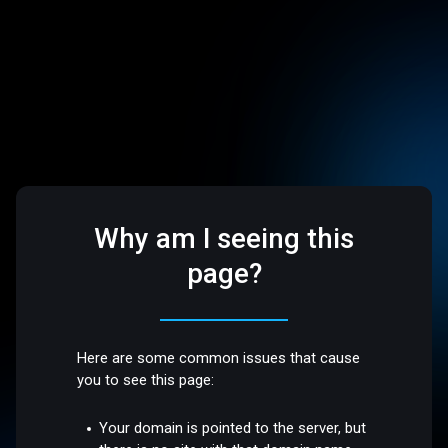
Why am I seeing this
page?
Here are some common issues that cause
you to see this page:
Your domain is pointed to the server, but