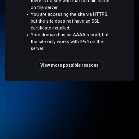
there is no site with that domain name
on the server.
You are accessing the site via HTTPS,
but the site does not have an SSL
certificate installed.
Your domain has an AAAA record, but
the site only works with IPv4 on the
server.
View more possible reasons