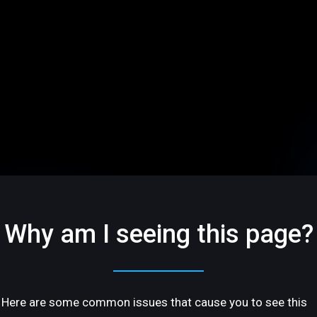
Why am I seeing this page?
Here are some common issues that cause you to see this