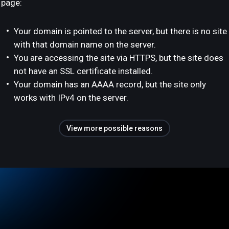
page:
Your domain is pointed to the server, but there is no site
with that domain name on the server.
You are accessing the site via HTTPS, but the site does
not have an SSL certificate installed.
Your domain has an AAAA record, but the site only
works with IPv4 on the server.
View more possible reasons