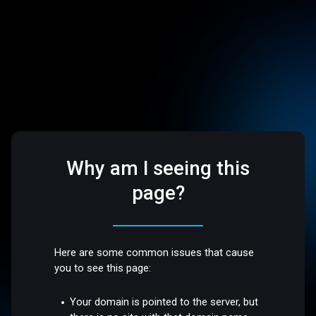
Why am I seeing this
page?
Here are some common issues that cause
you to see this page:
Your domain is pointed to the server, but