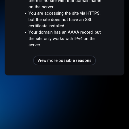
there is no site with that domain name
on the server.
You are accessing the site via HTTPS,
but the site does not have an SSL
certificate installed.
Your domain has an AAAA record, but
the site only works with IPv4 on the
server.
View more possible reasons