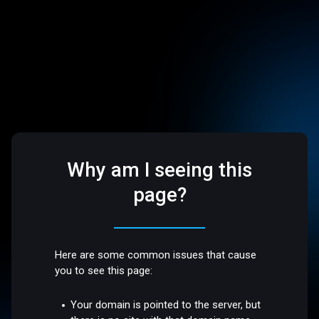
Why am I seeing this
page?
Here are some common issues that cause
you to see this page:
Your domain is pointed to the server, but