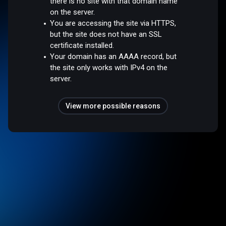
there is no site with that domain name
on the server.
You are accessing the site via HTTPS,
but the site does not have an SSL
certificate installed.
Your domain has an AAAA record, but
the site only works with IPv4 on the
server.
View more possible reasons