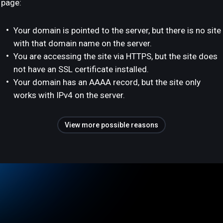
page:
Your domain is pointed to the server, but there is no site
with that domain name on the server.
You are accessing the site via HTTPS, but the site does
not have an SSL certificate installed.
Your domain has an AAAA record, but the site only
works with IPv4 on the server.
View more possible reasons