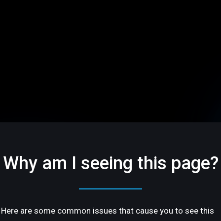
Why am I seeing this page?
Here are some common issues that cause you to see this