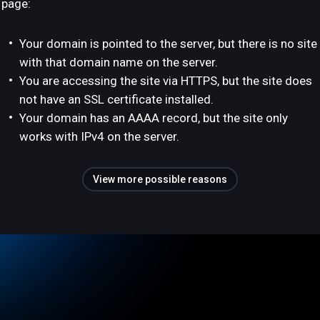
page:
Your domain is pointed to the server, but there is no site
with that domain name on the server.
You are accessing the site via HTTPS, but the site does
not have an SSL certificate installed.
Your domain has an AAAA record, but the site only
works with IPv4 on the server.
View more possible reasons