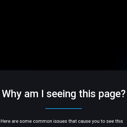
Why am I seeing this page?
Here are some common issues that cause you to see this