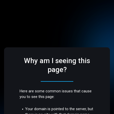
Why am I seeing this
page?
Here are some common issues that cause
you to see this page:
Your domain is pointed to the server, but