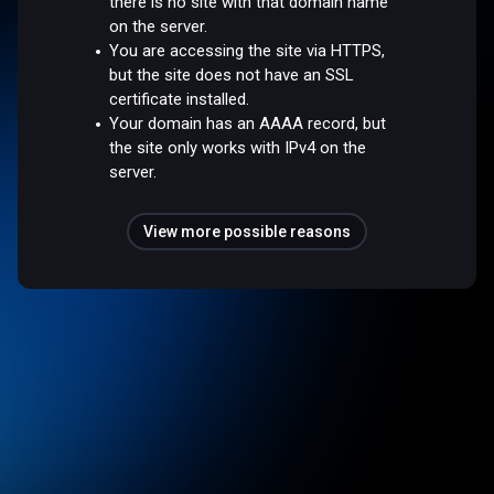
there is no site with that domain name
on the server.
You are accessing the site via HTTPS,
but the site does not have an SSL
certificate installed.
Your domain has an AAAA record, but
the site only works with IPv4 on the
server.
View more possible reasons