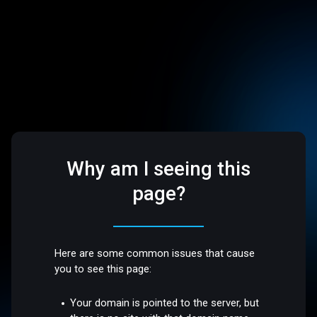
Why am I seeing this
page?
Here are some common issues that cause
you to see this page:
Your domain is pointed to the server, but