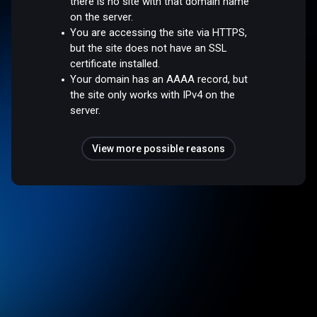
there is no site with that domain name
on the server.
You are accessing the site via HTTPS,
but the site does not have an SSL
certificate installed.
Your domain has an AAAA record, but
the site only works with IPv4 on the
server.
View more possible reasons