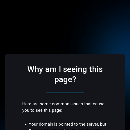
Why am I seeing this
page?
Here are some common issues that cause
you to see this page:
Your domain is pointed to the server, but