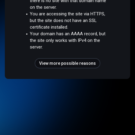
there is no site with that domain name
on the server.
You are accessing the site via HTTPS,
but the site does not have an SSL
certificate installed.
Your domain has an AAAA record, but
the site only works with IPv4 on the
server.
View more possible reasons