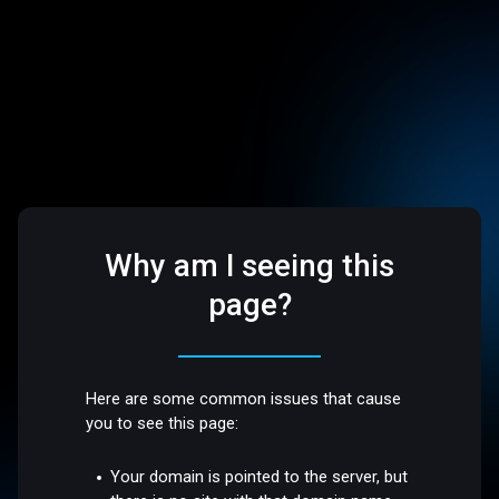
Why am I seeing this
page?
Here are some common issues that cause
you to see this page:
Your domain is pointed to the server, but