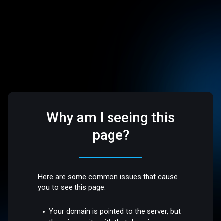
Why am I seeing this
page?
Here are some common issues that cause
you to see this page:
Your domain is pointed to the server, but