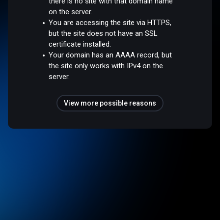
there is no site with that domain name
on the server.
You are accessing the site via HTTPS,
but the site does not have an SSL
certificate installed.
Your domain has an AAAA record, but
the site only works with IPv4 on the
server.
View more possible reasons