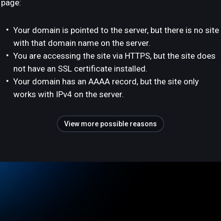
page:
Your domain is pointed to the server, but there is no site
with that domain name on the server.
You are accessing the site via HTTPS, but the site does
not have an SSL certificate installed.
Your domain has an AAAA record, but the site only
works with IPv4 on the server.
View more possible reasons