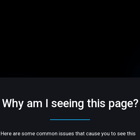
Why am I seeing this page?
Here are some common issues that cause you to see this