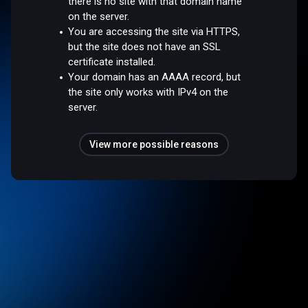
there is no site with that domain name
on the server.
You are accessing the site via HTTPS,
but the site does not have an SSL
certificate installed.
Your domain has an AAAA record, but
the site only works with IPv4 on the
server.
View more possible reasons