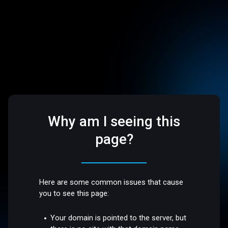
Why am I seeing this
page?
Here are some common issues that cause
you to see this page:
Your domain is pointed to the server, but