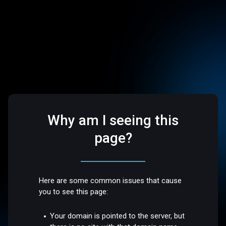
Why am I seeing this
page?
Here are some common issues that cause
you to see this page:
Your domain is pointed to the server, but