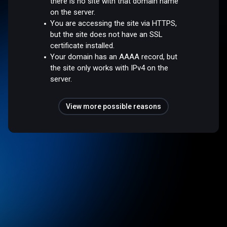
there is no site with that domain name
on the server.
You are accessing the site via HTTPS,
but the site does not have an SSL
certificate installed.
Your domain has an AAAA record, but
the site only works with IPv4 on the
server.
View more possible reasons