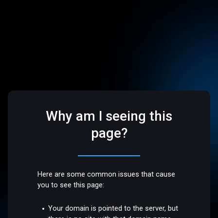
Why am I seeing this
page?
Here are some common issues that cause
you to see this page:
Your domain is pointed to the server, but