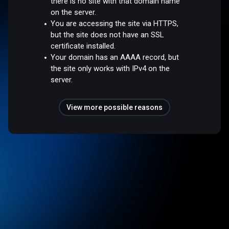
there is no site with that domain name
on the server.
You are accessing the site via HTTPS,
but the site does not have an SSL
certificate installed.
Your domain has an AAAA record, but
the site only works with IPv4 on the
server.
View more possible reasons