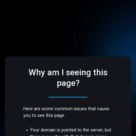
Why am I seeing this
page?
Here are some common issues that cause
you to see this page:
Your domain is pointed to the server, but