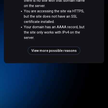
there is no site with that domain name
on the server.
You are accessing the site via HTTPS,
but the site does not have an SSL
certificate installed.
Your domain has an AAAA record, but
the site only works with IPv4 on the
server.
View more possible reasons