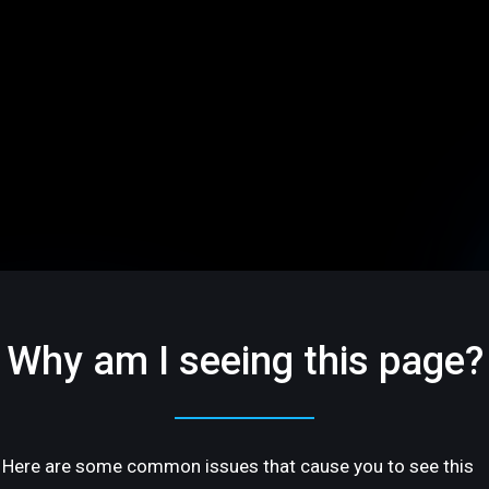
Why am I seeing this page?
Here are some common issues that cause you to see this