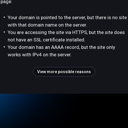
page:
Your domain is pointed to the server, but there is no site
with that domain name on the server.
You are accessing the site via HTTPS, but the site does
not have an SSL certificate installed.
Your domain has an AAAA record, but the site only
works with IPv4 on the server.
View more possible reasons