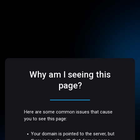
Why am I seeing this
page?
Here are some common issues that cause
you to see this page:
Your domain is pointed to the server, but