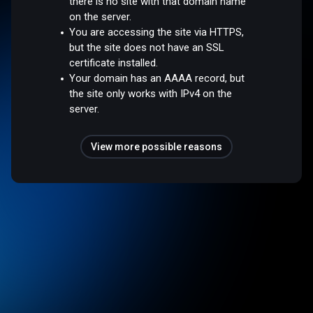
there is no site with that domain name
on the server.
You are accessing the site via HTTPS,
but the site does not have an SSL
certificate installed.
Your domain has an AAAA record, but
the site only works with IPv4 on the
server.
View more possible reasons