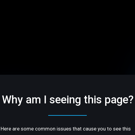
Why am I seeing this page?
Here are some common issues that cause you to see this