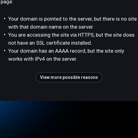
page:
Your domain is pointed to the server, but there is no site
with that domain name on the server.
You are accessing the site via HTTPS, but the site does
not have an SSL certificate installed.
Your domain has an AAAA record, but the site only
works with IPv4 on the server.
View more possible reasons