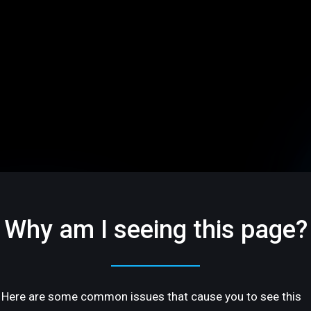
Why am I seeing this page?
Here are some common issues that cause you to see this