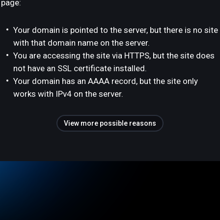
page:
Your domain is pointed to the server, but there is no site
with that domain name on the server.
You are accessing the site via HTTPS, but the site does
not have an SSL certificate installed.
Your domain has an AAAA record, but the site only
works with IPv4 on the server.
View more possible reasons