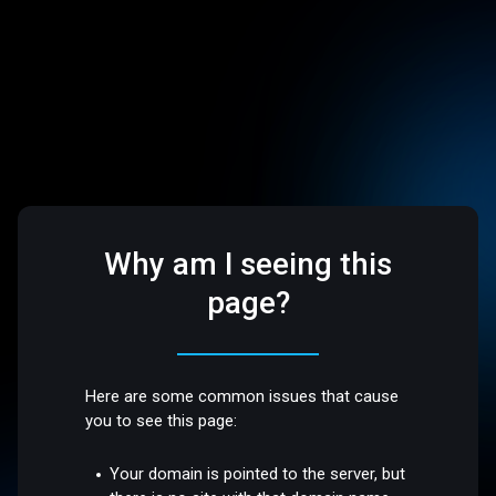
Why am I seeing this
page?
Here are some common issues that cause
you to see this page:
Your domain is pointed to the server, but