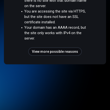
there is no site with that domain name
on the server.
You are accessing the site via HTTPS,
but the site does not have an SSL
certificate installed.
Your domain has an AAAA record, but
the site only works with IPv4 on the
server.
View more possible reasons