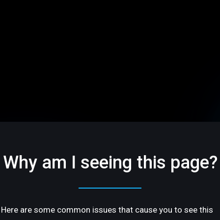
Why am I seeing this page?
Here are some common issues that cause you to see this