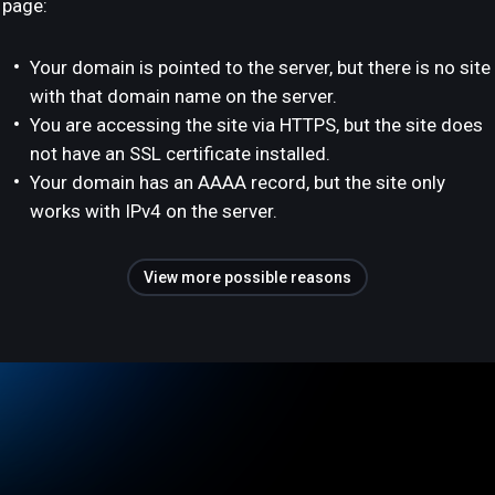
page:
Your domain is pointed to the server, but there is no site
with that domain name on the server.
You are accessing the site via HTTPS, but the site does
not have an SSL certificate installed.
Your domain has an AAAA record, but the site only
works with IPv4 on the server.
View more possible reasons