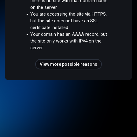
there is no site with that domain name
on the server.
You are accessing the site via HTTPS,
but the site does not have an SSL
certificate installed.
Your domain has an AAAA record, but
the site only works with IPv4 on the
server.
View more possible reasons