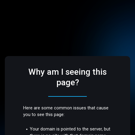
Why am I seeing this
page?
Here are some common issues that cause
you to see this page:
Your domain is pointed to the server, but