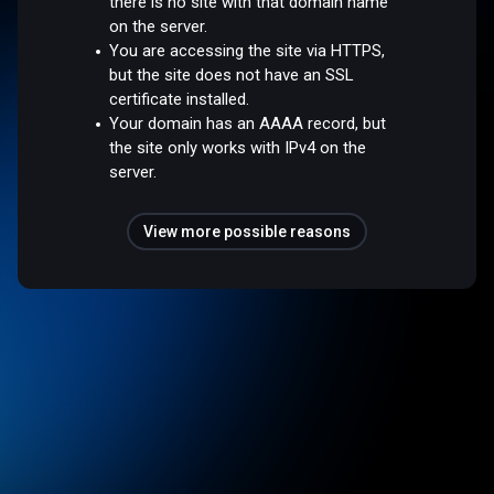
there is no site with that domain name
on the server.
You are accessing the site via HTTPS,
but the site does not have an SSL
certificate installed.
Your domain has an AAAA record, but
the site only works with IPv4 on the
server.
View more possible reasons