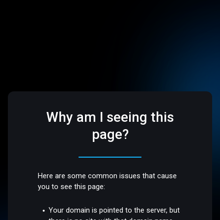
Why am I seeing this
page?
Here are some common issues that cause
you to see this page:
Your domain is pointed to the server, but