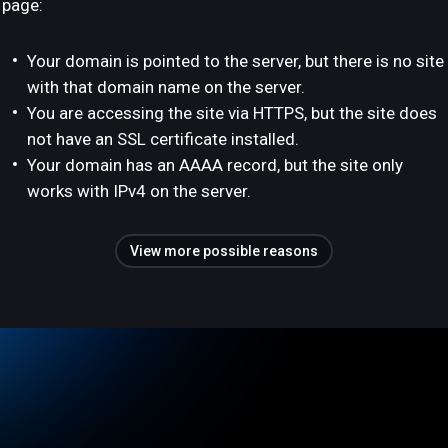
page:
Your domain is pointed to the server, but there is no site
with that domain name on the server.
You are accessing the site via HTTPS, but the site does
not have an SSL certificate installed.
Your domain has an AAAA record, but the site only
works with IPv4 on the server.
View more possible reasons