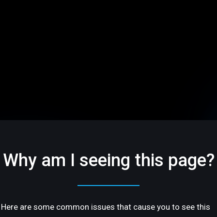
Why am I seeing this page?
Here are some common issues that cause you to see this