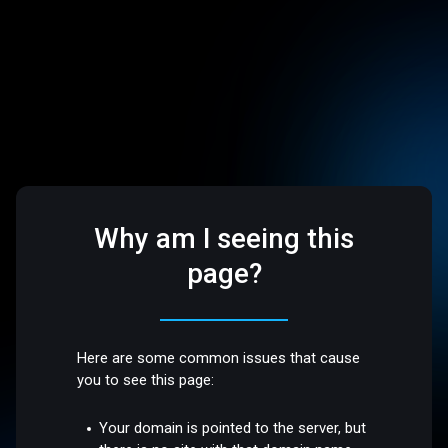
Why am I seeing this
page?
Here are some common issues that cause
you to see this page:
Your domain is pointed to the server, but