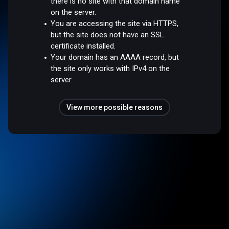
there is no site with that domain name
on the server.
You are accessing the site via HTTPS,
but the site does not have an SSL
certificate installed.
Your domain has an AAAA record, but
the site only works with IPv4 on the
server.
View more possible reasons