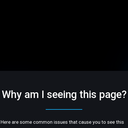
Why am I seeing this page?
Here are some common issues that cause you to see this