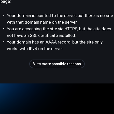
page:
Your domain is pointed to the server, but there is no site
with that domain name on the server.
You are accessing the site via HTTPS, but the site does
not have an SSL certificate installed.
Your domain has an AAAA record, but the site only
works with IPv4 on the server.
View more possible reasons