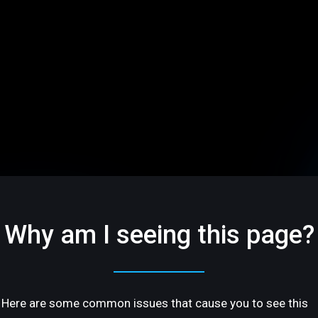
Why am I seeing this page?
Here are some common issues that cause you to see this