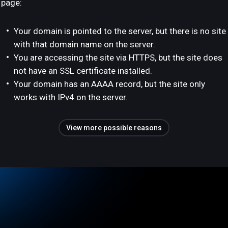
page:
Your domain is pointed to the server, but there is no site
with that domain name on the server.
You are accessing the site via HTTPS, but the site does
not have an SSL certificate installed.
Your domain has an AAAA record, but the site only
works with IPv4 on the server.
View more possible reasons