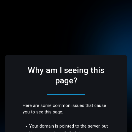
Why am I seeing this
page?
Here are some common issues that cause
you to see this page:
Your domain is pointed to the server, but