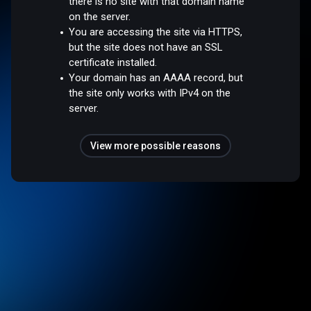
there is no site with that domain name
on the server.
You are accessing the site via HTTPS,
but the site does not have an SSL
certificate installed.
Your domain has an AAAA record, but
the site only works with IPv4 on the
server.
View more possible reasons