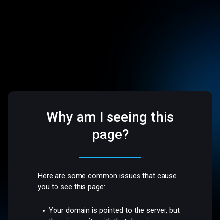
Why am I seeing this
page?
Here are some common issues that cause
you to see this page:
Your domain is pointed to the server, but