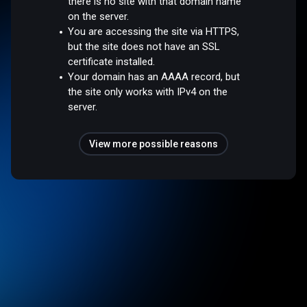
there is no site with that domain name
on the server.
You are accessing the site via HTTPS,
but the site does not have an SSL
certificate installed.
Your domain has an AAAA record, but
the site only works with IPv4 on the
server.
View more possible reasons